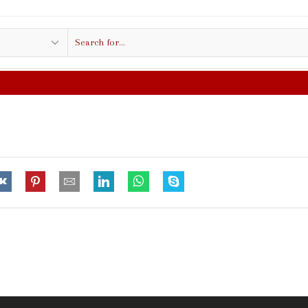
Search
input
FREE SHIPPING IN $50.00 OR MO