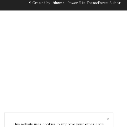
© Created by
8theme
- Power Elite ThemeForest Author.
This website uses cookies to improve your experience.