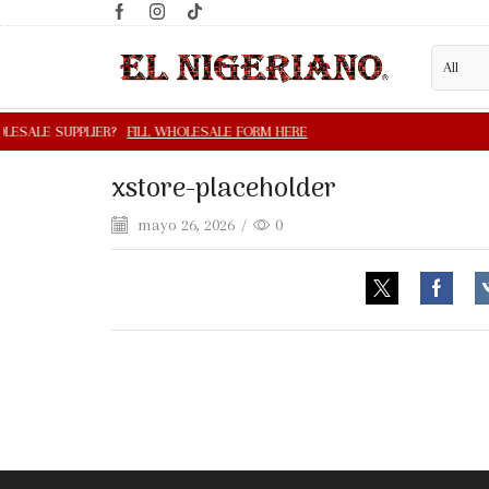
xstore-placeholder
mayo 26, 2026
/
0