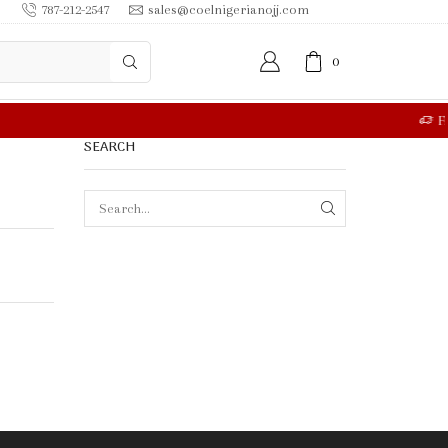
787-212-2547
sales@coelnigerianojj.com
0
RE
SEARCH
SEARCH