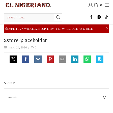
0
Search
input
 A WHOLESALE SUPPLIER?
FILL WHOLESALE FORM HERE
xstore-placeholder
mayo 26, 2026
/
0
SEARCH
SEAR