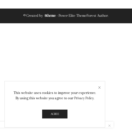
© Created by
8theme
- Power Elite ThemeForest Author.
This website uses cookies to improve your experience.
By using this website you agree to our
Privacy Policy
.
AGREE