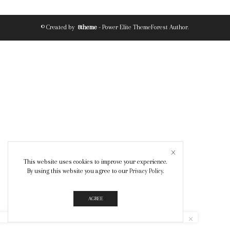
© Created by
8theme
- Power Elite ThemeForest Author.
This website uses cookies to improve your experience.
By using this website you agree to our
Privacy Policy
.
AGREE