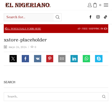
0
Search
input
OLESALE FORM HERE
FREE SHIPPING IN $50.00 OR MORE
xstore-placeholder
mayo 26, 2026
/
0
SEARCH
SEAR