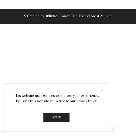
© Created by
8theme
- Power Elite ThemeForest Author.
This website uses cookies to improve your experience.
By using this website you agree to our
Privacy Policy
.
AGREE