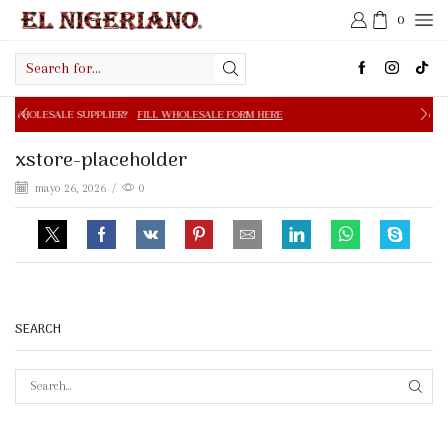
0
Search
input
E SUPPLIER?
FILL WHOLESALE FORM HERE
FREE SHIPPIN
xstore-placeholder
mayo 26, 2026
/
0
SEARCH
SEAR