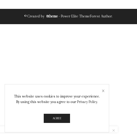
© Created by
8theme
- Power Elite ThemeForest Author.
This website uses cookies to improve your experience.
By using this website you agree to our
Privacy Policy
.
AGREE