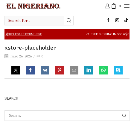
0
Search
input
SALE FORM HERE
FREE SHIPPING IN $50.00 OR MORE
xstore-placeholder
mayo 26, 2026
/
0
SEARCH
SEAR