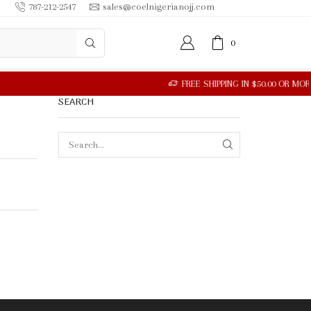
787-212-2547
sales@coelnigerianojj.com
0
R MORE
SEARCH
SEARCH