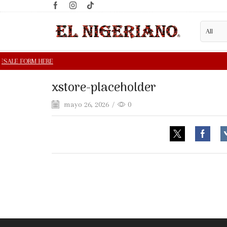
xstore-placeholder
mayo 26, 2026
/
0