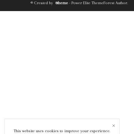
© Created by
8theme
- Power Elite ThemeForest Author.
This website uses cookies to improve your experience.