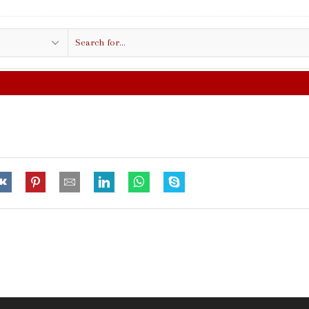
Search
input
FREE SHIPPING IN $50.00 O