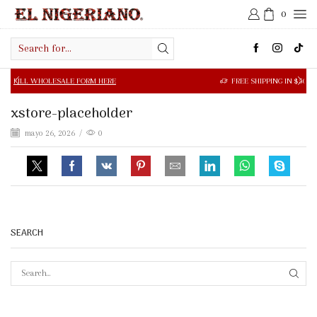
0
Search
input
OLESALE FORM HERE
FREE SHIPPING IN $50.00 OR MORE
xstore-placeholder
mayo 26, 2026
/
0
SEARCH
SEAR