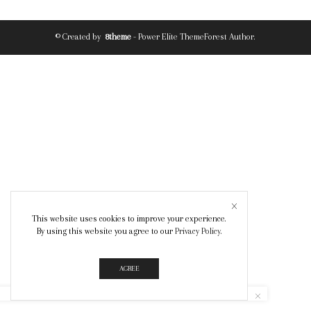
© Created by
8theme
- Power Elite ThemeForest Author.
This website uses cookies to improve your experience.
By using this website you agree to our
Privacy Policy
.
AGREE