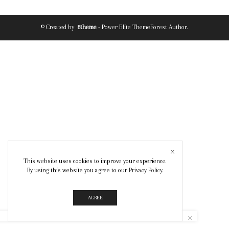
© Created by
8theme
- Power Elite ThemeForest Author.
This website uses cookies to improve your experience.
By using this website you agree to our
Privacy Policy
.
AGREE