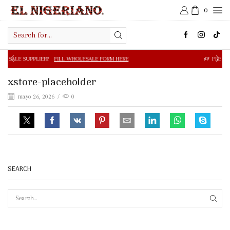
0
Search
input
R?
FILL WHOLESALE FORM HERE
FREE SHIPPING IN $50.0
xstore-placeholder
mayo 26, 2026
/
0
SEARCH
SEAR