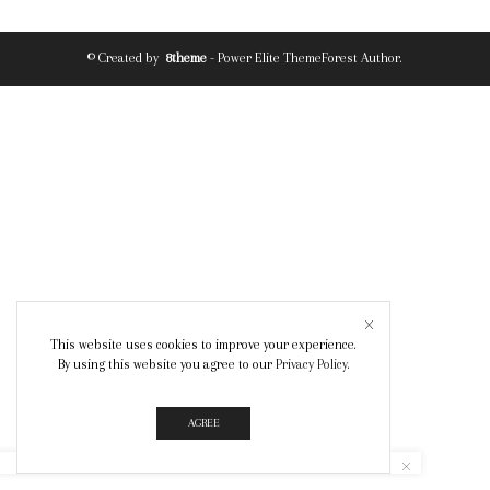
© Created by
8theme
- Power Elite ThemeForest Author.
This website uses cookies to improve your experience.
By using this website you agree to our
Privacy Policy
.
AGREE