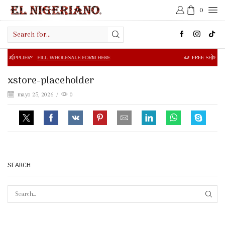
0
Search
input
FILL WHOLESALE FORM HERE
FREE SHIPPING IN $50.00 OR
xstore-placeholder
mayo 25, 2026
/
0
SEARCH
SEAR