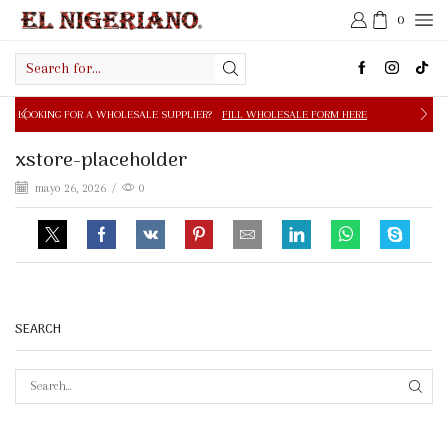
0
Search
input
 A WHOLESALE SUPPLIER?
FILL WHOLESALE FORM HERE
xstore-placeholder
mayo 26, 2026
/
0
SEARCH
SEAR