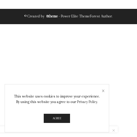
© Created by
8theme
- Power Elite ThemeForest Author.
This website uses cookies to improve your experience.
By using this website you agree to our
Privacy Policy
.
AGREE