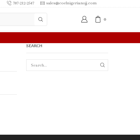
787-212-2547
sales@coelnigerianojj.com
0
FREE SHIPPING IN
SEARCH
SEARCH