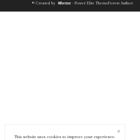
© Created by
8theme
- Power Elite ThemeForest Author.
This website uses cookies to improve your experience.