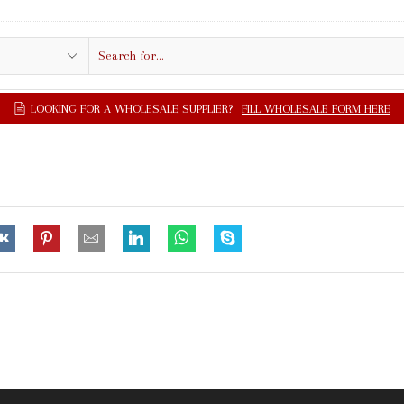
Search
input