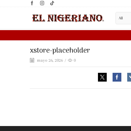
ER?
FILL WHOLESALE FORM HERE
xstore-placeholder
mayo 26, 2026
/
0