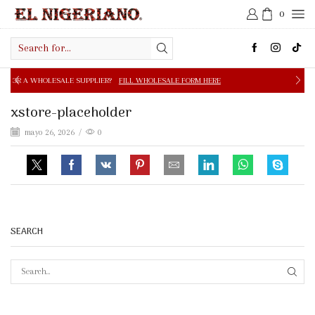
0
Search
input
E SUPPLIER?
FILL WHOLESALE FORM HERE
FREE SHIPPIN
xstore-placeholder
mayo 26, 2026
/
0
SEARCH
SEAR