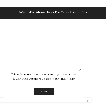
© Created by
8theme
- Power Elite ThemeForest Author.
This website uses cookies to improve your experience.
By using this website you agree to our
Privacy Policy
.
AGREE