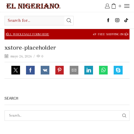
0
Search
input
SALE FORM HERE
FREE SHIPPING IN $50.00 OR MORE
xstore-placeholder
mayo 26, 2026
/
0
SEARCH
SEAR