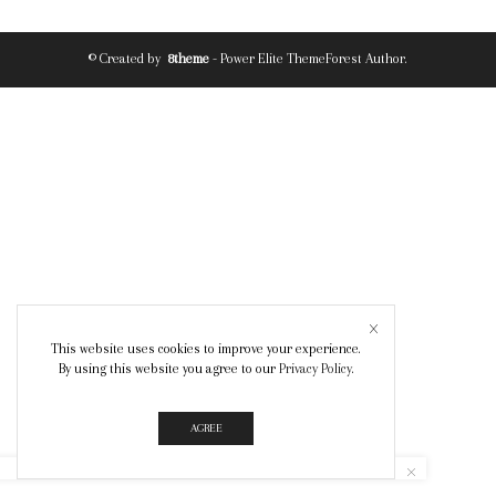
© Created by
8theme
- Power Elite ThemeForest Author.
This website uses cookies to improve your experience.
By using this website you agree to our
Privacy Policy
.
AGREE