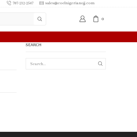
787-212-2547
sales@coelnigerianojj.com
0
F
SEARCH
SEARCH