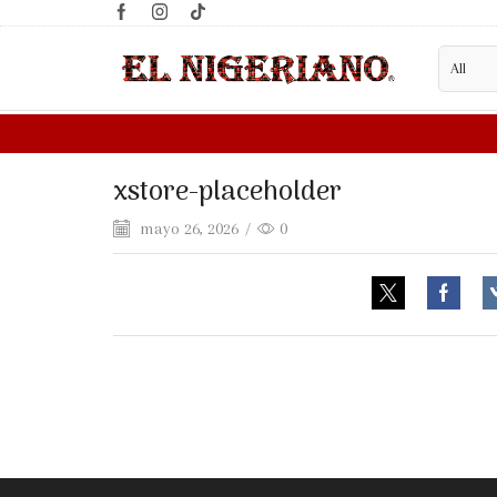
LESALE SUPPLIER?
FILL WHOLESALE FORM HERE
xstore-placeholder
mayo 26, 2026
/
0