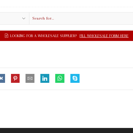
Search
input