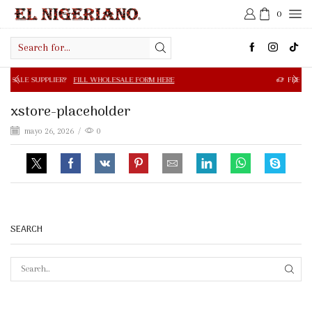
0
Search
input
R?
FILL WHOLESALE FORM HERE
FREE SHIPPING IN $50.0
xstore-placeholder
mayo 26, 2026
/
0
SEARCH
SEAR