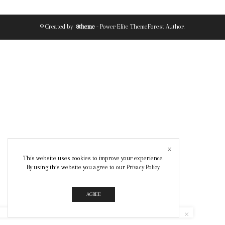
© Created by
8theme
- Power Elite ThemeForest Author.
This website uses cookies to improve your experience.
By using this website you agree to our
Privacy Policy
.
AGREE