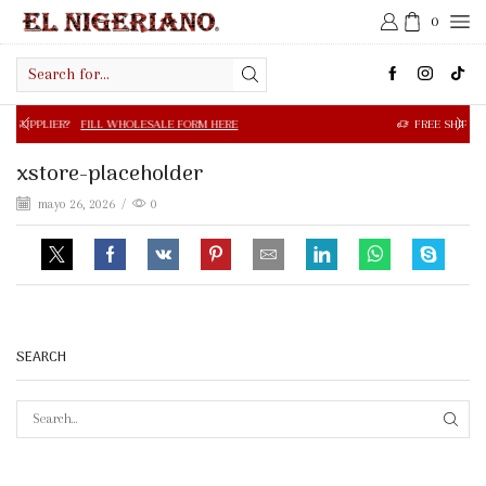
0
Search
input
FILL WHOLESALE FORM HERE
FREE SHIPPING IN $50.00 OR
xstore-placeholder
mayo 26, 2026
/
0
SEARCH
SEAR