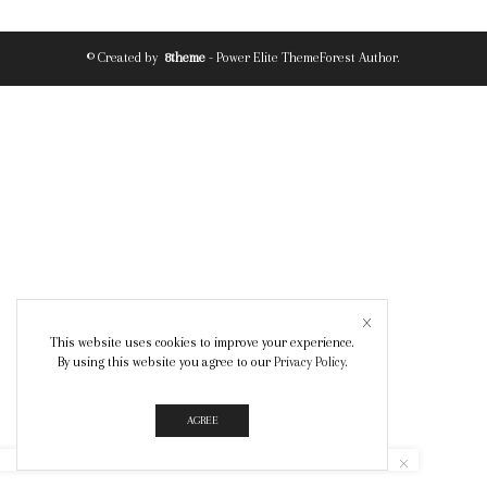
© Created by
8theme
- Power Elite ThemeForest Author.
This website uses cookies to improve your experience.
By using this website you agree to our
Privacy Policy
.
AGREE