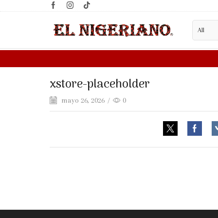
xstore-placeholder
mayo 26, 2026
/
0