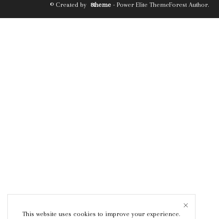
© Created by
8theme
- Power Elite ThemeForest Author.
This website uses cookies to improve your experience.