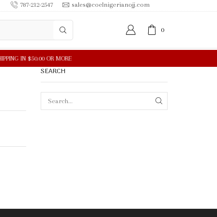
787-212-2547
sales@coelnigerianojj.com
0
SEARCH
SEARCH