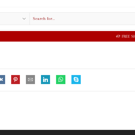
Search
input
FREE SHIPPING IN $50.00 OR MORE