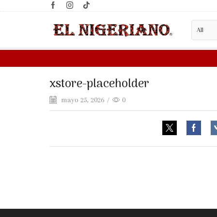
xstore-placeholder
mayo 25, 2026
/
0