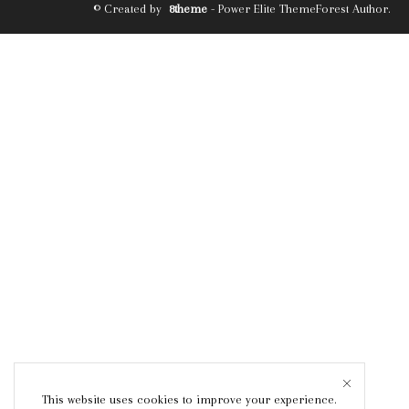
© Created by
8theme
- Power Elite ThemeForest Author.
This website uses cookies to improve your experience.