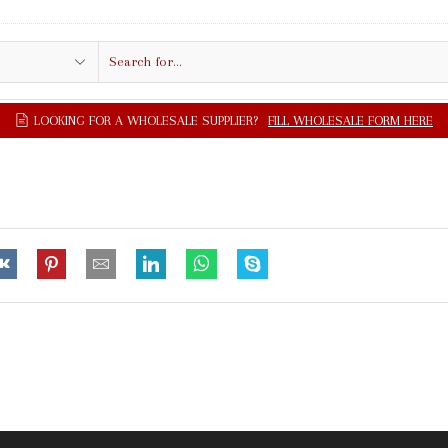
Search
input
LOOKING FOR A WHOLESALE SUPPLIER?
FILL WHOLESALE FORM HERE