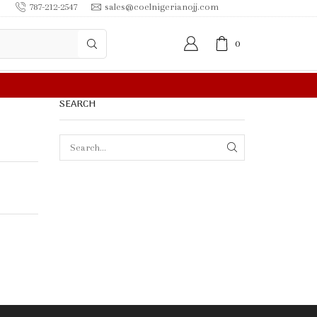
787-212-2547
sales@coelnigerianojj.com
0
SEARCH
SEARCH