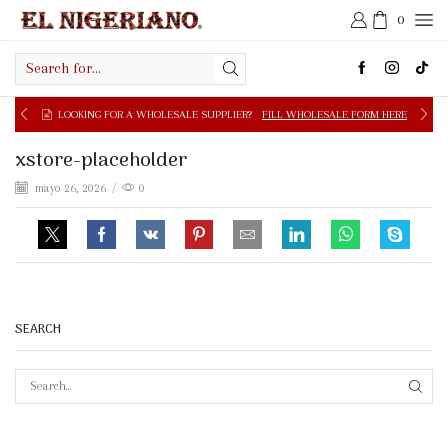
0
Search
input
LOOKING FOR A WHOLESALE SUPPLIER?
FILL WHOLESALE FORM HERE
xstore-placeholder
mayo 26, 2026
/
0
SEARCH
SEAR