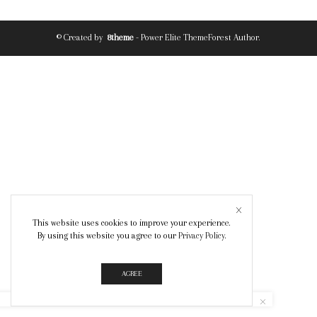
© Created by
8theme
- Power Elite ThemeForest Author.
This website uses cookies to improve your experience.
By using this website you agree to our
Privacy Policy
.
AGREE