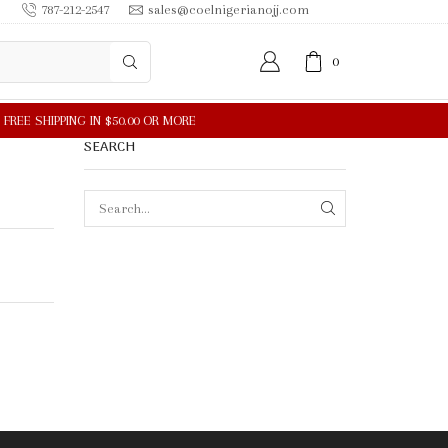
787-212-2547
sales@coelnigerianojj.com
0
SEARCH
SEARCH