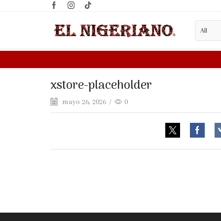
xstore-placeholder
mayo 26, 2026
/
0