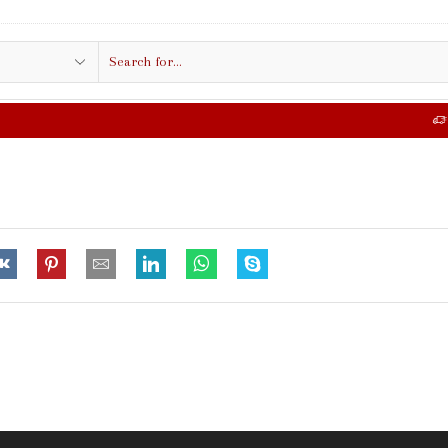
Search
input
FREE SHIPPING IN $50.00 OR MORE