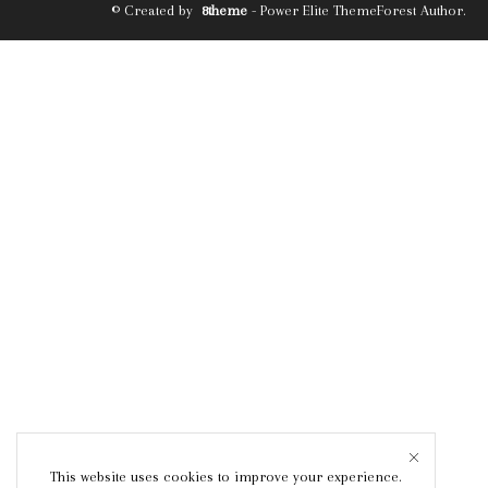
© Created by
8theme
- Power Elite ThemeForest Author.
This website uses cookies to improve your experience.