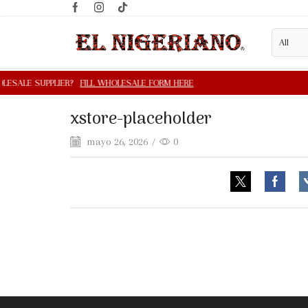
xstore-placeholder
mayo 26, 2026
/
0