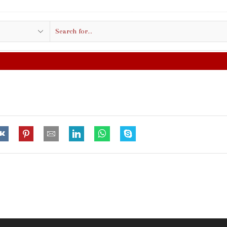
Search
input
FREE SHIPPING IN $50.00 OR MO