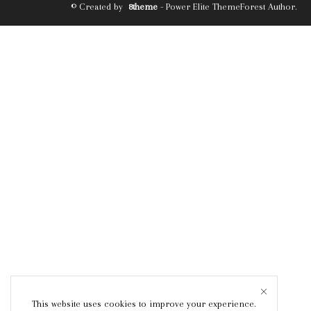
© Created by
8theme
- Power Elite ThemeForest Author.
This website uses cookies to improve your experience.