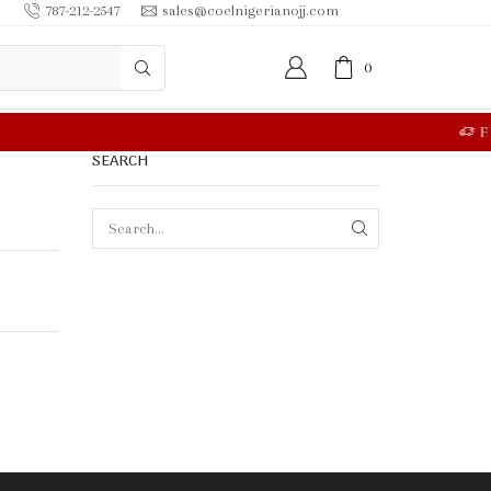
787-212-2547
sales@coelnigerianojj.com
0
RE
SEARCH
SEARCH