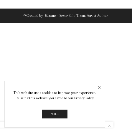
© Created by
8theme
- Power Elite ThemeForest Author.
This website uses cookies to improve your experience.
By using this website you agree to our
Privacy Policy
.
AGREE