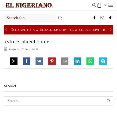
0
Search
input
LOOKING FOR A WHOLESALE SUPPLIER?
FILL WHOLESALE FORM HERE
xstore-placeholder
mayo 26, 2026
/
0
SEARCH
SEAR