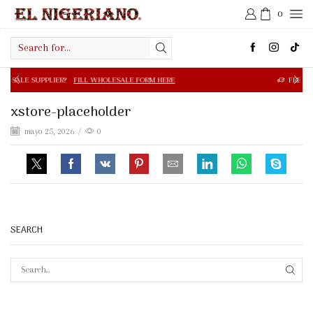
0
Search
input
R?
FILL WHOLESALE FORM HERE
FREE SHIPPING IN $50.0
xstore-placeholder
mayo 25, 2026
/
0
SEARCH
SEAR