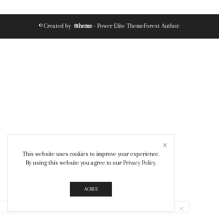
© Created by
8theme
- Power Elite ThemeForest Author.
This website uses cookies to improve your experience.
By using this website you agree to our
Privacy Policy
.
AGREE