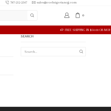
787-212-2547
sales@coelnigerianojj.com
0
SEARCH
SEARCH