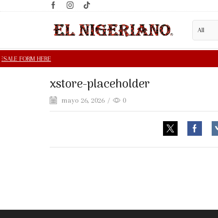
xstore-placeholder
mayo 26, 2026
/
0