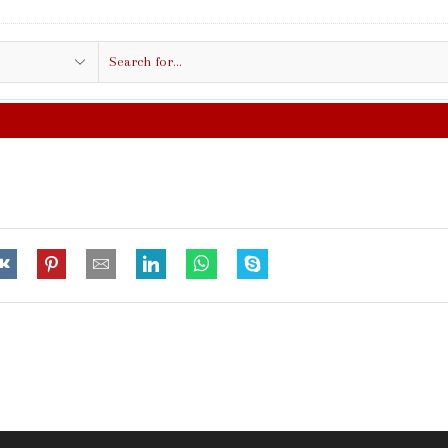
Search
input
FREE SHIPPING IN $50.00 OR MORE