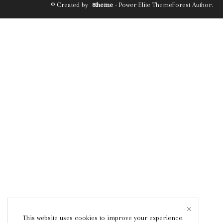
© Created by
8theme
- Power Elite ThemeForest Author.
This website uses cookies to improve your experience.