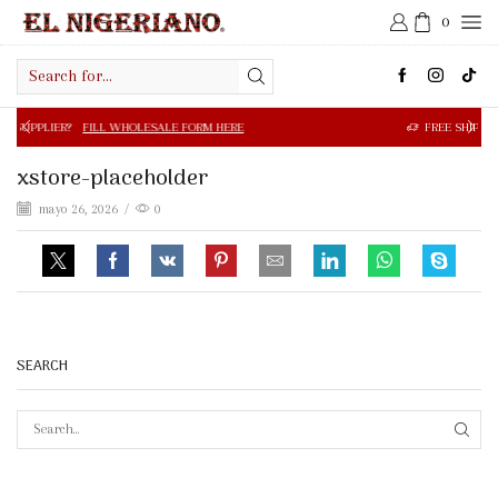
0
Search
input
FILL WHOLESALE FORM HERE
FREE SHIPPING IN $50.00 OR
xstore-placeholder
mayo 26, 2026
/
0
SEARCH
SEAR