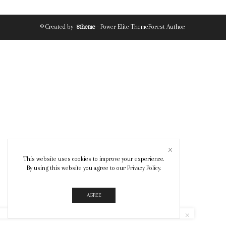
© Created by
8theme
- Power Elite ThemeForest Author.
This website uses cookies to improve your experience.
By using this website you agree to our
Privacy Policy
.
AGREE