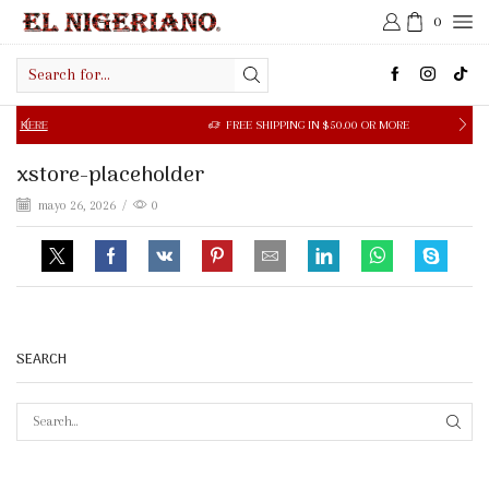
0
Search
input
ERE
FREE SHIPPING IN $50.00 OR MORE
xstore-placeholder
mayo 26, 2026
/
0
SEARCH
SEAR