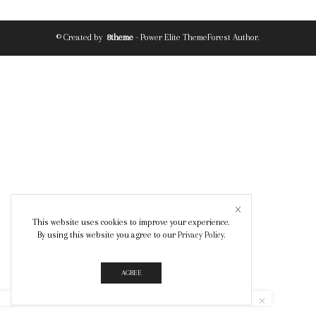
© Created by
8theme
- Power Elite ThemeForest Author.
This website uses cookies to improve your experience.
By using this website you agree to our
Privacy Policy
.
AGREE