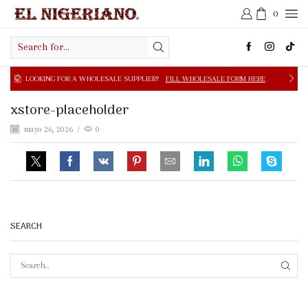
0
Search
input
NG FOR A WHOLESALE SUPPLIER?
FILL WHOLESALE FORM HERE
xstore-placeholder
mayo 26, 2026
/
0
SEARCH
SEAR