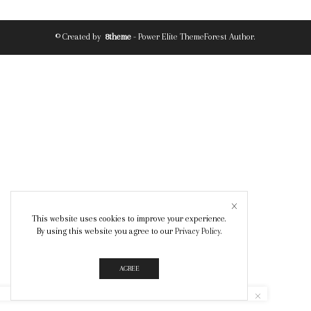
© Created by
8theme
- Power Elite ThemeForest Author.
This website uses cookies to improve your experience.
By using this website you agree to our
Privacy Policy
.
AGREE