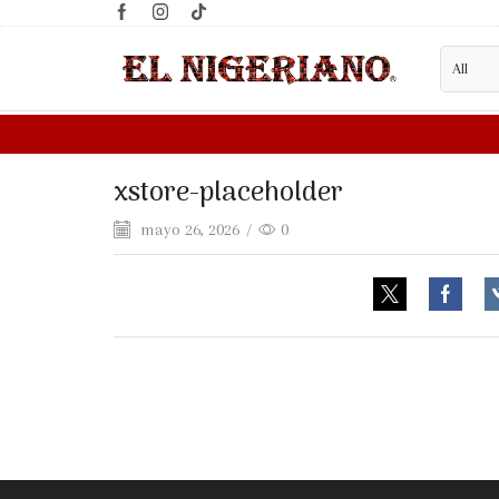
xstore-placeholder
mayo 26, 2026
/
0