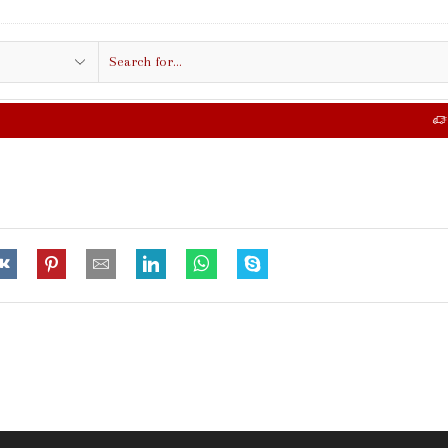
Search
input
FREE SHIPPING IN $50.00 OR MORE