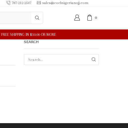
787-212-2547
sales@coelnigerianojj.com
0
SEARCH
SEARCH