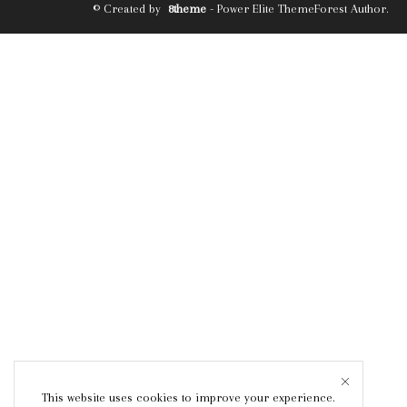
© Created by
8theme
- Power Elite ThemeForest Author.
This website uses cookies to improve your experience.