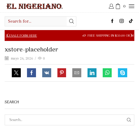
0
Search
input
LE FORM HERE
FREE SHIPPING IN $50.00 OR MORE
xstore-placeholder
mayo 26, 2026
/
0
SEARCH
SEAR