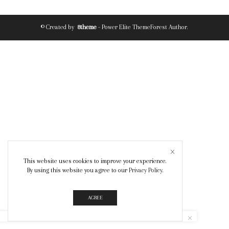
© Created by
8theme
- Power Elite ThemeForest Author.
This website uses cookies to improve your experience.
By using this website you agree to our
Privacy Policy
.
AGREE