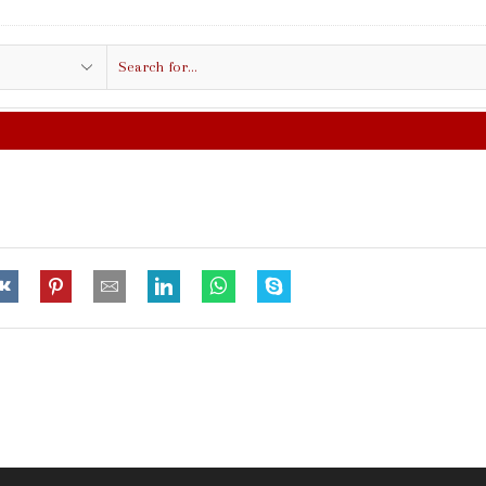
Search
input
FREE SHIPPING IN $50.00 OR MO