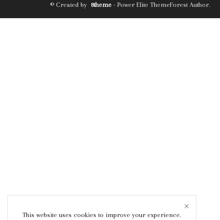
© Created by
8theme
- Power Elite ThemeForest Author.
This website uses cookies to improve your experience.