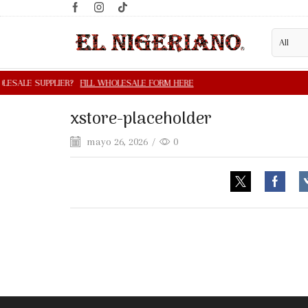
xstore-placeholder
mayo 26, 2026
/
0