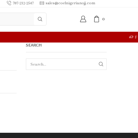
787-212-2547
sales@coelnigerianojj.com
0
RE
SEARCH
SEARCH