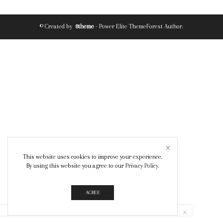
© Created by
8theme
- Power Elite ThemeForest Author.
This website uses cookies to improve your experience.
By using this website you agree to our
Privacy Policy
.
AGREE