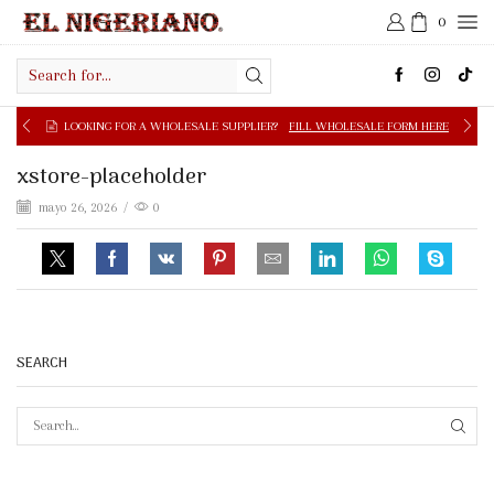
0
Search
input
LOOKING FOR A WHOLESALE SUPPLIER?
FILL WHOLESALE FORM HERE
xstore-placeholder
mayo 26, 2026
/
0
SEARCH
SEAR