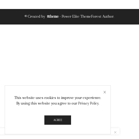
© Created by
8theme
- Power Elite ThemeForest Author.
This website uses cookies to improve your experience.
By using this website you agree to our
Privacy Policy
.
AGREE