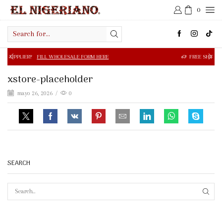
0
Search
input
FILL WHOLESALE FORM HERE
FREE SHIPPING IN $50.00 OR
xstore-placeholder
mayo 26, 2026
/
0
SEARCH
SEAR