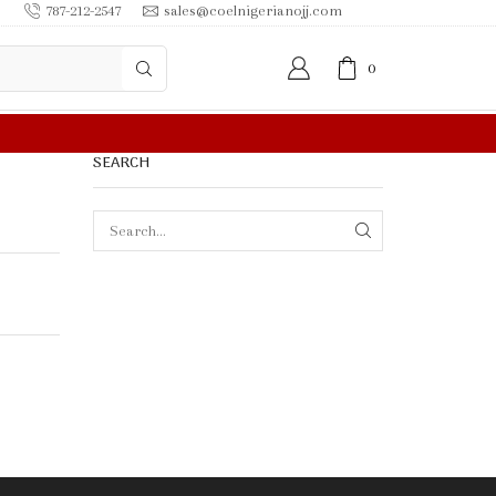
787-212-2547
sales@coelnigerianojj.com
0
SEARCH
SEARCH