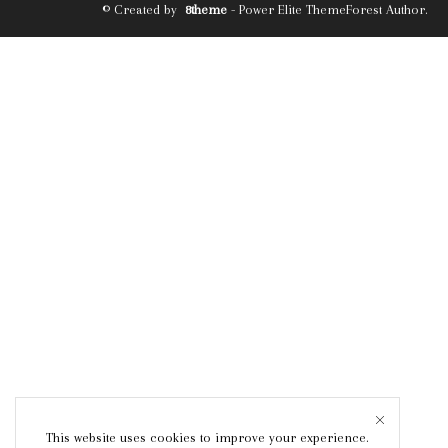
© Created by
8theme
- Power Elite ThemeForest Author.
This website uses cookies to improve your experience.