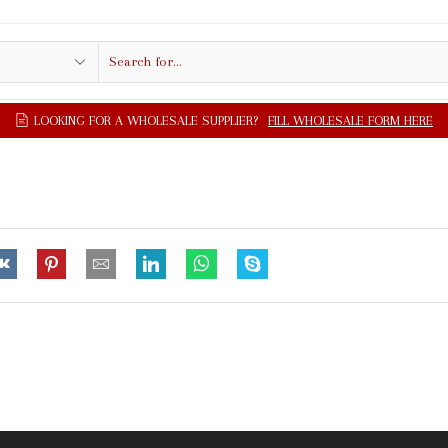
Search
input
LOOKING FOR A WHOLESALE SUPPLIER?
FILL WHOLESALE FORM HERE