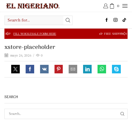
0
Search
input
FILL WHOLESALE FORM HERE
FREE SHIPPING IN $50.00 OR
xstore-placeholder
mayo 26, 2026
/
0
SEARCH
SEAR