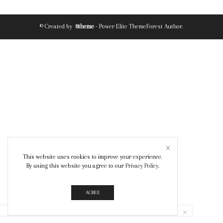
© Created by
8theme
- Power Elite ThemeForest Author.
This website uses cookies to improve your experience.
By using this website you agree to our
Privacy Policy
.
AGREE