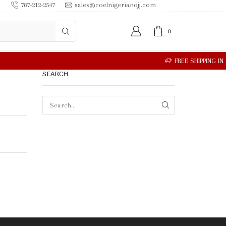
787-212-2547
sales@coelnigerianojj.com
0
SEARCH
SEARCH