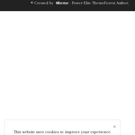
© Created by
8theme
- Power Elite ThemeForest Author.
This website uses cookies to improve your experience.