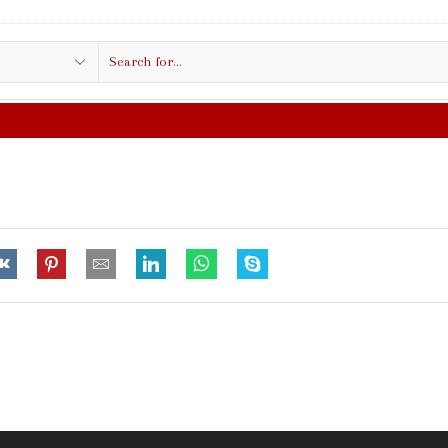
Search
input
FREE SHIPPING IN $50.00 OR MORE