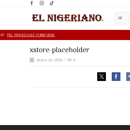
xstore-placeholder
mayo 26, 2026
/
0