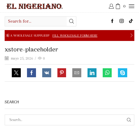
0
Search
input
E SUPPLIER?
FILL WHOLESALE FORM HERE
FREE SHIPPIN
xstore-placeholder
mayo 25, 2026
/
0
SEARCH
SEAR