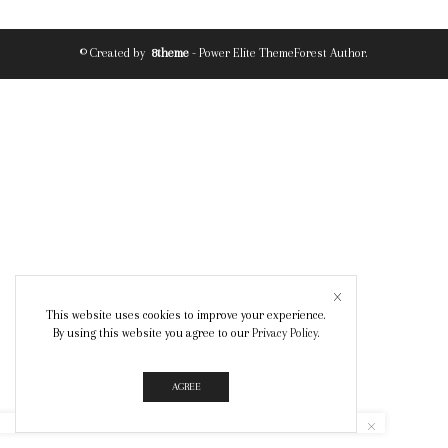
© Created by
8theme
- Power Elite ThemeForest Author.
This website uses cookies to improve your experience.
By using this website you agree to our
Privacy Policy
.
AGREE