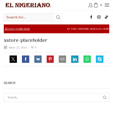
0
Search
input
LE FORM HERE
FREE SHIPPING IN $50.00 OR MORE
xstore-placeholder
mayo 25, 2026
/
0
SEARCH
SEAR