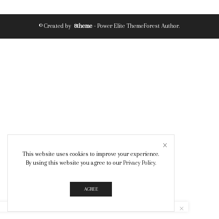
© Created by
8theme
- Power Elite ThemeForest Author.
This website uses cookies to improve your experience.
By using this website you agree to our
Privacy Policy
.
AGREE