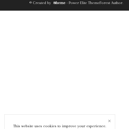
© Created by
8theme
- Power Elite ThemeForest Author.
This website uses cookies to improve your experience.