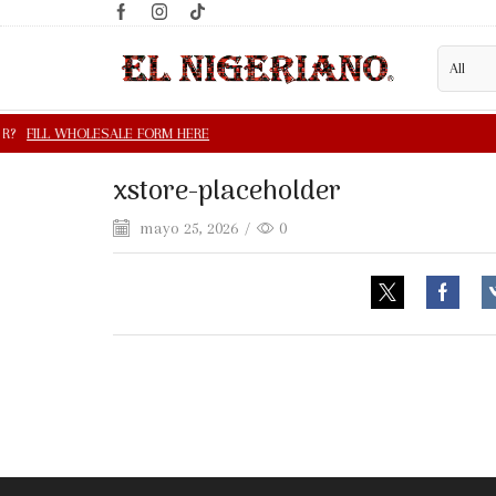
xstore-placeholder
mayo 25, 2026
/
0