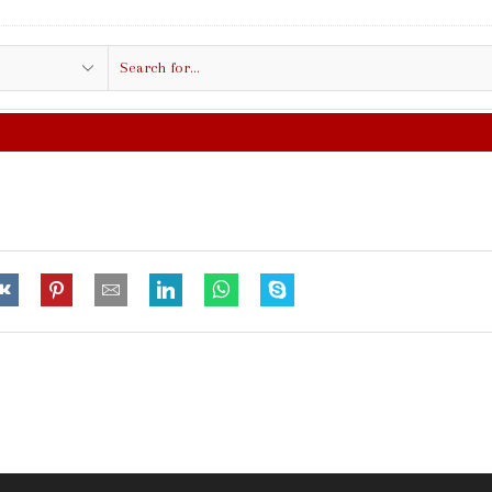
Search
input
FREE SHIPPING IN $50.00 OR MORE