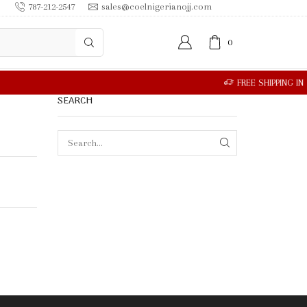
787-212-2547
sales@coelnigerianojj.com
0
SEARCH
SEARCH