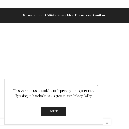
© Created by
8theme
- Power Elite ThemeForest Author.
This website uses cookies to improve your experience.
By using this website you agree to our
Privacy Policy
.
AGREE