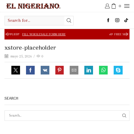
0
Search
input
FILL WHOLESALE FORM HERE
FREE SHIPPING IN $50.00 OR
xstore-placeholder
mayo 25, 2026
/
0
SEARCH
SEAR