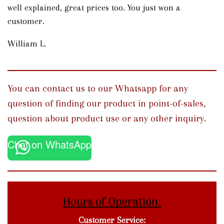
well explained, great prices too. You just won a
customer.
William L.
You can contact us to our Whatsapp for any
question of finding our product in point-of-sales,
question about product use or any other inquiry.
Chat on WhatsApp
Hours of Operation:
Customer Service: