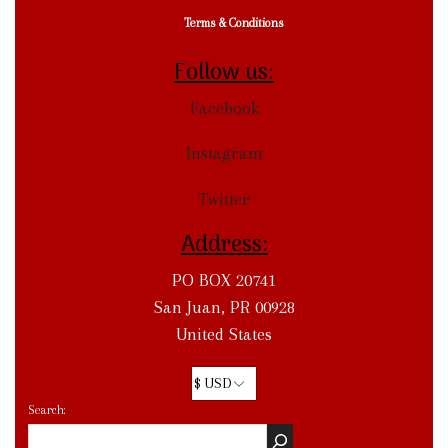
Terms & Conditions
Follow us:
Facebook
Instagram
Twitter
Address:
PO BOX 20741
San Juan, PR 00928
United States
Search: