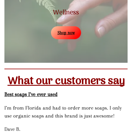
Wellness
Shop now
What our customers say
Best soaps I’ve ever used
I’m from Florida and had to order more soaps. I only
use organic soaps and this brand is just awesome!
Dave B.