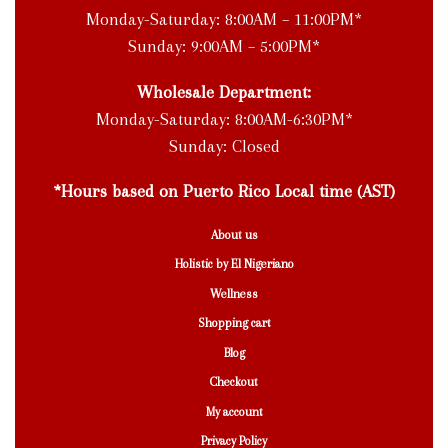
Monday-Saturday: 8:00AM – 11:00PM*
Sunday: 9:00AM – 5:00PM*
Wholesale Department:
Monday-Saturday: 8:00AM-6:30PM*
Sunday: Closed
*Hours based on Puerto Rico Local time (AST)
About us
Holistic by El Nigeriano
Wellness
Shopping cart
Blog
Checkout
My account
Privacy Policy