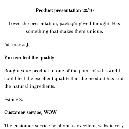
Product presentation
20/10
Loved the presentation, packaging well thought. Has
something that makes them unique.
Adamarys J.
You can feel the quality
Bought your product in one of the point-of-sales and I
could feel the excellent quality that the product has and
the natural ingredients.
Esther S.
Customer service, WOW
The customer service by phone is excellent, website very