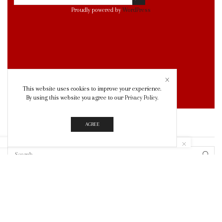
Proudly powered by
WordPress
This website uses cookies to improve your experience.
By using this website you agree to our
Privacy Policy
.
AGREE
SEARCH
SEAR
© Created by
8theme
- Power Elite ThemeForest Author.