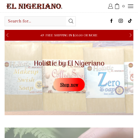
0
Search
input
FREE SHIPPING IN $50.00 OR MORE
Holistic by El Nigeriano
Shop now