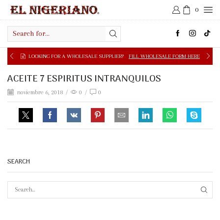
0
Search
input
LOOKING FOR A WHOLESALE SUPPLIER?
FILL WHOLESALE FORM HERE
ACEITE 7 ESPIRITUS INTRANQUILOS
noviembre 6, 2018
/
0
/
0
SEARCH
SEAR