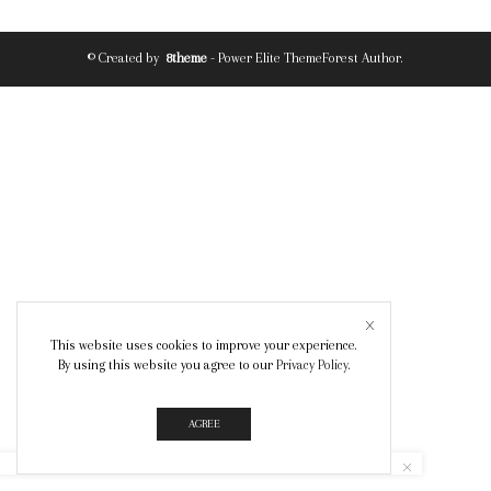
© Created by
8theme
- Power Elite ThemeForest Author.
This website uses cookies to improve your experience.
By using this website you agree to our
Privacy Policy
.
AGREE