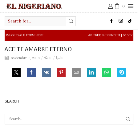
0
Search
input
SALE FORM HERE
FREE SHIPPING IN $50.00 OR MORE
ACEITE AMARRE ETERNO
noviembre 6, 2018
/
0
/
0
SEARCH
SEAR