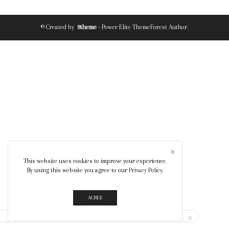
© Created by
8theme
- Power Elite ThemeForest Author.
This website uses cookies to improve your experience.
By using this website you agree to our
Privacy Policy
.
AGREE