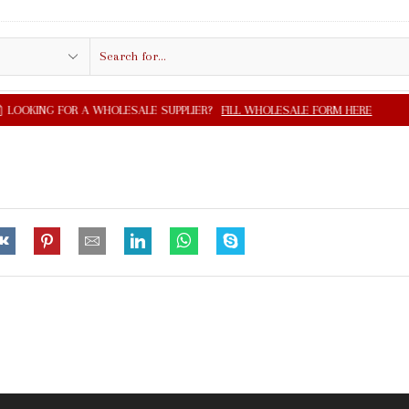
Search
input