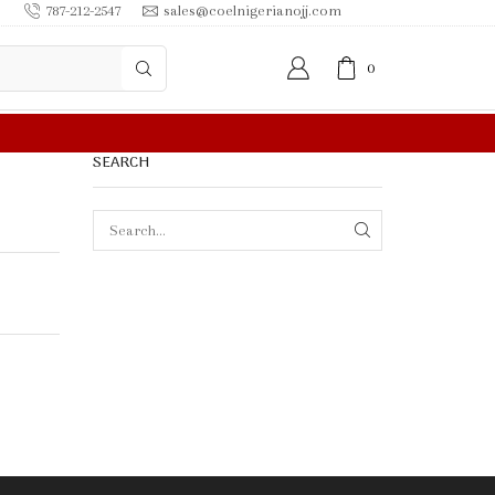
787-212-2547
sales@coelnigerianojj.com
0
FREE SHIPPING IN
SEARCH
SEARCH