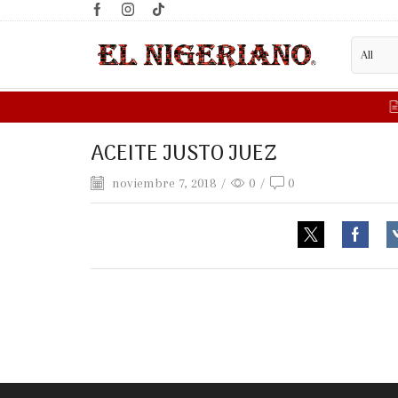
ER?
FILL WHOLESALE FORM HERE
ACEITE JUSTO JUEZ
noviembre 7, 2018
/
0
/
0