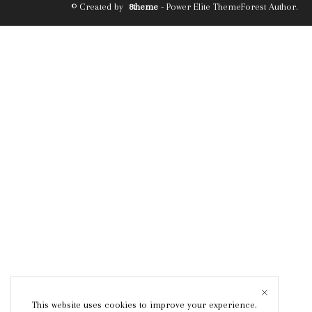
© Created by
8theme
- Power Elite ThemeForest Author.
This website uses cookies to improve your experience.