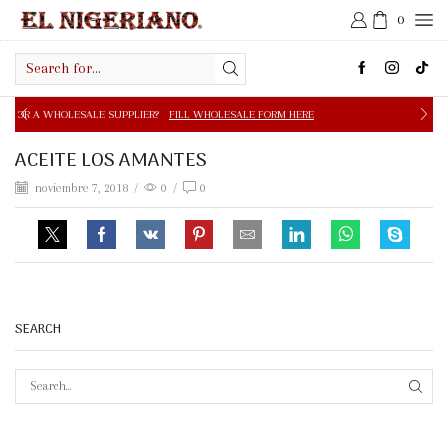
0
Search
input
E SUPPLIER?
FILL WHOLESALE FORM HERE
FREE SHIPPIN
ACEITE LOS AMANTES
noviembre 7, 2018
/
0
/
0
SEARCH
SEAR