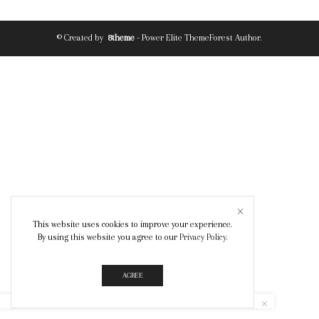
© Created by
8theme
- Power Elite ThemeForest Author.
This website uses cookies to improve your experience.
By using this website you agree to our
Privacy Policy
.
AGREE