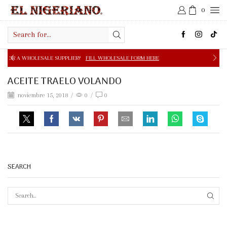
0
Search
input
E SUPPLIER?
FILL WHOLESALE FORM HERE
FREE SHIPPIN
ACEITE TRAELO VOLANDO
noviembre 15, 2018
/
0
/
0
SEARCH
SEAR