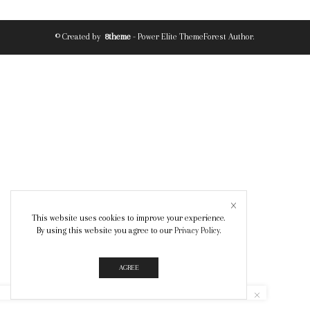
© Created by
8theme
- Power Elite ThemeForest Author.
This website uses cookies to improve your experience.
By using this website you agree to our
Privacy Policy
.
AGREE