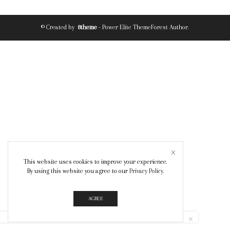
© Created by
8theme
- Power Elite ThemeForest Author.
This website uses cookies to improve your experience.
By using this website you agree to our
Privacy Policy
.
AGREE