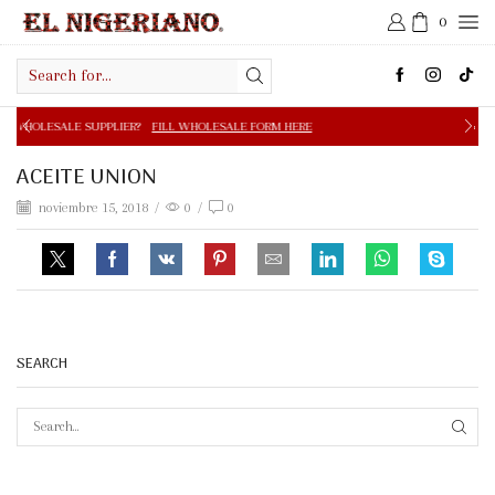
0
Search
input
PPLIER?
FILL WHOLESALE FORM HERE
FREE SHIPPING IN 
ACEITE UNION
noviembre 15, 2018
/
0
/
0
SEARCH
SEAR