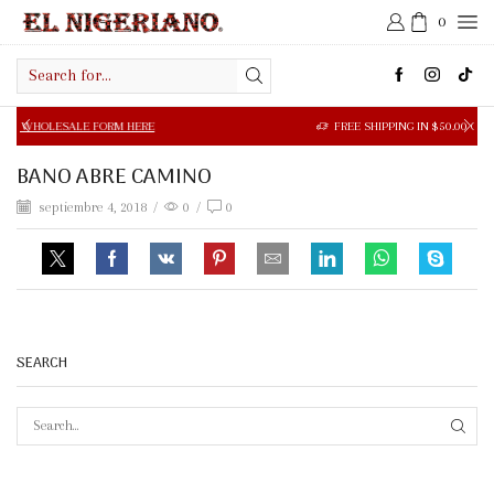
0
Search
input
LE FORM HERE
FREE SHIPPING IN $50.00 OR MORE
BANO ABRE CAMINO
septiembre 4, 2018
/
0
/
0
SEARCH
SEAR