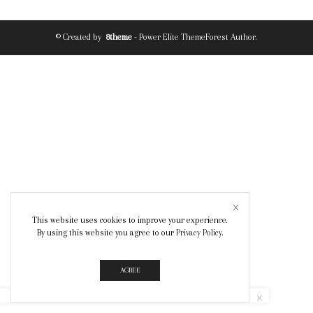
© Created by
8theme
- Power Elite ThemeForest Author.
This website uses cookies to improve your experience.
By using this website you agree to our
Privacy Policy
.
AGREE