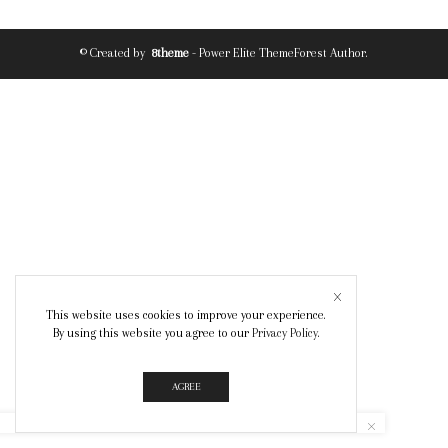
© Created by
8theme
- Power Elite ThemeForest Author.
This website uses cookies to improve your experience.
By using this website you agree to our
Privacy Policy
.
AGREE