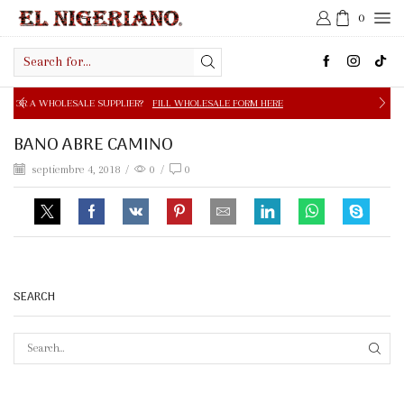
0
Search
input
E SUPPLIER?
FILL WHOLESALE FORM HERE
FREE SHIPPIN
BANO ABRE CAMINO
septiembre 4, 2018
/
0
/
0
SEARCH
SEAR