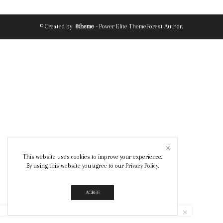
© Created by
8theme
- Power Elite ThemeForest Author.
This website uses cookies to improve your experience.
By using this website you agree to our
Privacy Policy
.
AGREE