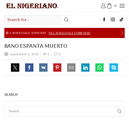
0
Search
input
E SUPPLIER?
FILL WHOLESALE FORM HERE
FREE SHIPPIN
BANO ESPANTA MUERTO
septiembre 6, 2018
/
0
/
0
SEARCH
SEAR