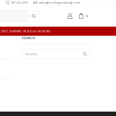
787-212-2547
sales@coelnigerianojj.com
0
SEARCH
SEARCH