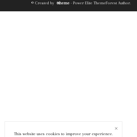
© Created by
8theme
- Power Elite ThemeForest Author.
This website uses cookies to improve your experience.