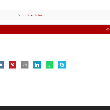
Search
input
FREE SHIPPING IN $50.00 OR MORE