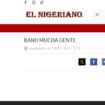
BANO MUCHA GENTE
septiembre 11, 2018
/
0
/
0